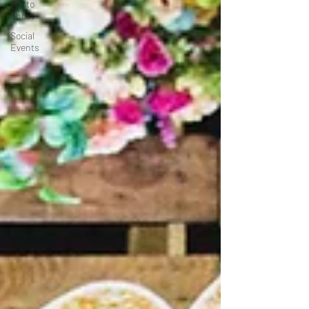
Photo
Shoot
Social
Events