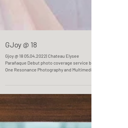
GJoy @ 18
Gjoy @ 18 05.04.2022| Chateau Elysee
Parañaque Debut photo coverage service by
One Resonance Photography and Multimedia.