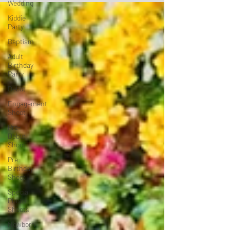
Wedding
Kiddie
Party
Baptism
Adult
Birthday
Party
Debut
Engagement
Shoot
Pre-
Debut
Shoot
Pre-
Birthday
Shoot
Special
Photo
Shoots
Newborn