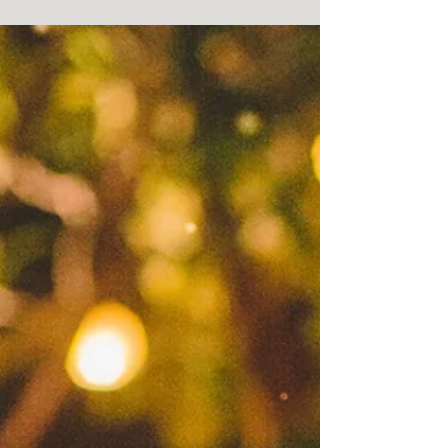
service by One Resonance Photography and
Multimedia