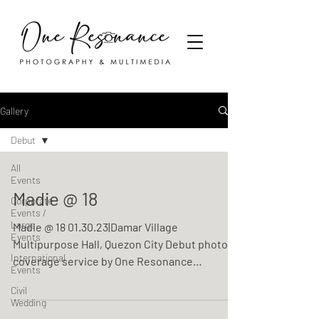
Gallery
Debut
All
Events
Madie @ 18
Corporate
Events /
Large
Madie @ 18 01.30.23|Damar Village
Events
Multipurpose Hall, Quezon City Debut photo
International
coverage service by One Resonance
Events
Photography and Multimedia
Civil
Wedding