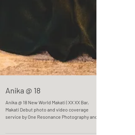
Anika @ 18
Anika @ 18 New World Makati | XX XX Bar,
Makati Debut photo and video coverage