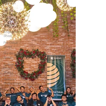
Baptism
Adult
Birthday
Party
Debut
Engagement
Shoot
Pre-Debut
Shoot
Pre-Birthday
Shoot
Special
Photo
Shoots
Newborn
Photo Shoot
Social
Events