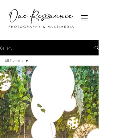
Gallery
All Events
All Events
Corporate
Events /
Large Events
International
Events
Civil Wedding
Wedding
Kiddie Party