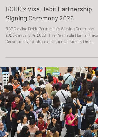
RCBC x Visa Debit Partnership
Signing Ceremony 2026
RCBC x Visa Debit Partnership Signing Ceremony
2026 January 14, 2026 | The Peninsula Manila, Makati
Corporate event photo coverage service by One
Resonance Photography and Multimedia. Coverage of
a partnership signing ceremony between RCBC and
Visa.