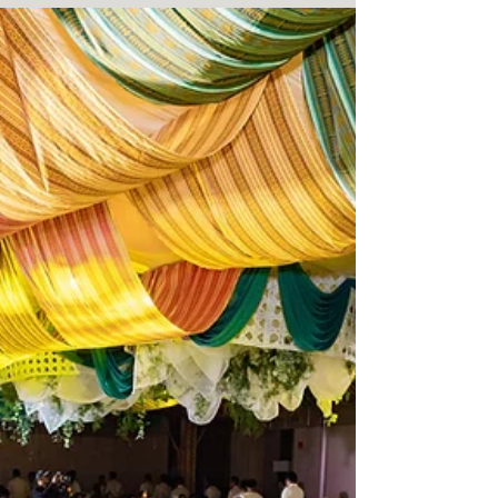
Resonance Photography and Multimedia. Coverage of
D&G Pharma's 11th annual convention.