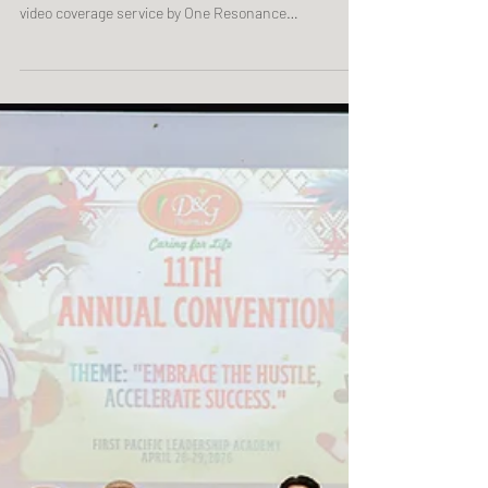
Telostaff Manila Meetup 05.25.2026 | LALA Garden
Cafe, Angeles, Pampanga Corporate event photo and
video coverage service by One Resonance
Photography and Multimedia. Coverage of Telostaff's
Manila meetup.