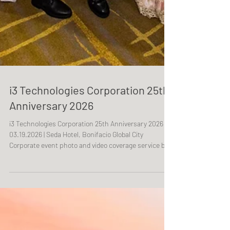
i3 Technologies Corporation 25th
Anniversary 2026
i3 Technologies Corporation 25th Anniversary 2026
03.19.2026 | Seda Hotel, Bonifacio Global City
Corporate event photo and video coverage service by
One Resonance Photography and Multimedia.
Coverage of the 25th anniversary of i3 Technologies