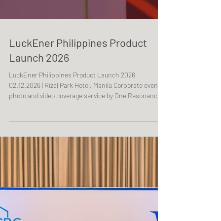
LuckEner Philippines Product
Launch 2026
LuckEner Philippines Product Launch 2026
02.12.2026 | Rizal Park Hotel, Manila Corporate event
photo and video coverage service by One Resonance
Photography and Multimedia. Coverage of a product
launch by LuckEner Philippines.