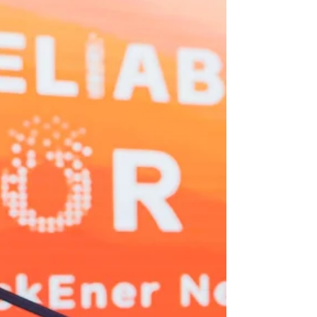
Corporation.