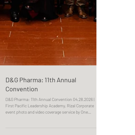
D&G Pharma: 11th Annual
Convention
D&G Pharma: 11th Annual Convention 04.28.2026 |
First Pacific Leadership Academy, Rizal Corporate
event photo and video coverage service by One