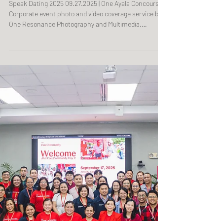
Speak Dating 2025
Speak Dating 2025 09.27.2025 | One Ayala Concourse
Corporate event photo and video coverage service by
One Resonance Photography and Multimedia.
Coverage of an international language conference,
expo, and workshop by The European Union of the
Philippines (Photo and Video Coverage sponsored by
Goethe-Institut Philippinen).