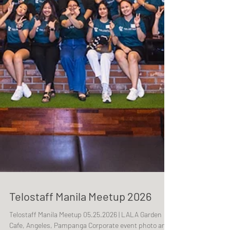
Telostaff Manila Meetup 2026