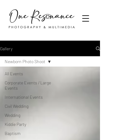
Gallery
Newborn Photo Shoot
All Events
Corporate Events / Large
Events
International Events
Civil Wedding
Wedding
Kiddie Party
Baptism