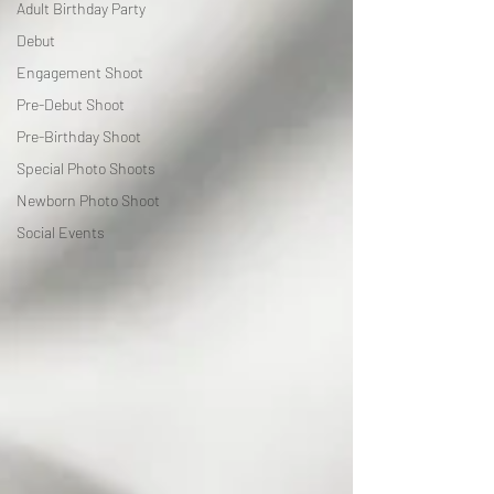
Adult Birthday Party
Debut
Engagement Shoot
Pre-Debut Shoot
Pre-Birthday Shoot
Special Photo Shoots
Newborn Photo Shoot
Social Events