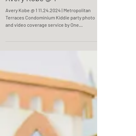
Avery Kobe @ 1
Avery Kobe @ 1 11.24.2024 | Metropolitan
Terraces Condominium Kiddie party photo
and video coverage service by One
Resonance Photography and Multimedia.