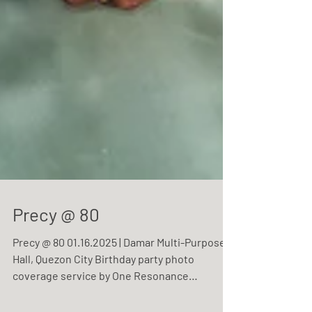
Precy @ 80
Precy @ 80 01.16.2025 | Damar Multi-Purpose
Hall, Quezon City Birthday party photo