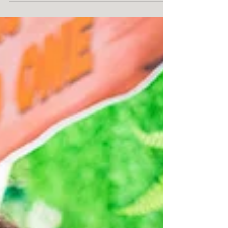
coverage service by One Resonance
Photography and Multimedia.