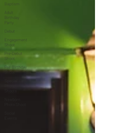
Baptism
Adult
Birthday
Party
Debut
Engagement
Shoot
Pre-Debut
Shoot
Pre-Birthday
Shoot
Special
Photo
Shoots
Newborn
Photo Shoot
Social
Events