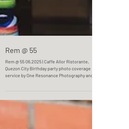
Rem @ 55
Rem @ 55 06.2025 | Caffe Allor Ristorante,
Quezon City Birthday party photo coverage
service by One Resonance Photography and
Multimedia.