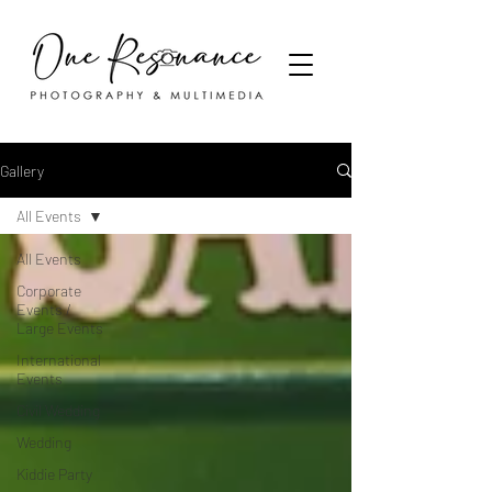
Gallery
All Events
All Events
Corporate
Events /
Large Events
International
Events
Civil Wedding
Wedding
Kiddie Party