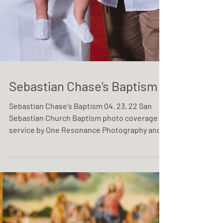
Sebastian Chase's Baptism
Sebastian Chase's Baptism 04. 23. 22 San
Sebastian Church Baptism photo coverage
service by One Resonance Photography and
Multimedia.