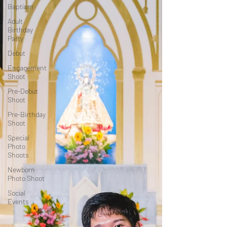
Baptism
Adult
Birthday
Party
Debut
Engagement
Shoot
Pre-Debut
Shoot
Pre-Birthday
Shoot
Special
Photo
Shoots
Newborn
Photo Shoot
Social
Events