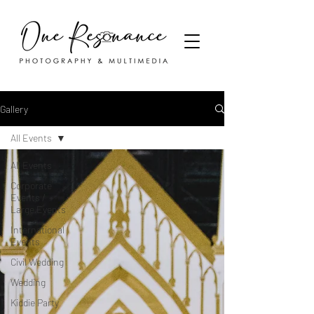
Gallery
All Events
All Events
Corporate
Events /
Large Events
International
Events
Civil Wedding
Wedding
Kiddie Party