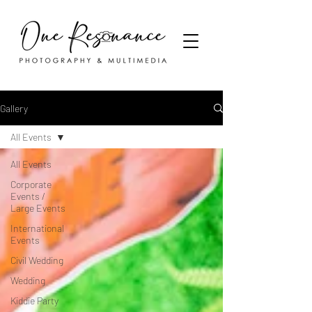
Gallery
All Events
All Events
Corporate
Events /
Large Events
International
Events
Civil Wedding
Wedding
Kiddie Party