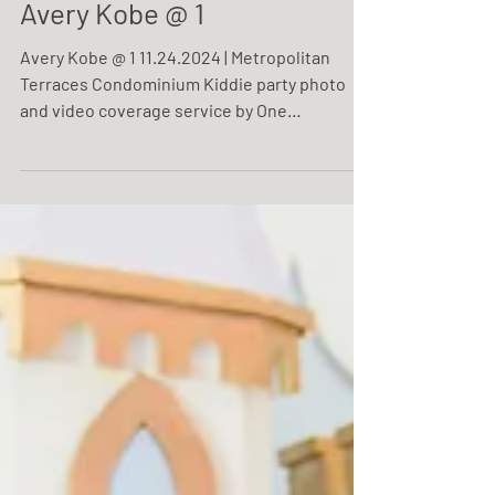
Avery Kobe @ 1
Avery Kobe @ 1 11.24.2024 | Metropolitan
Terraces Condominium Kiddie party photo
and video coverage service by One
Resonance Photography and Multimedia.