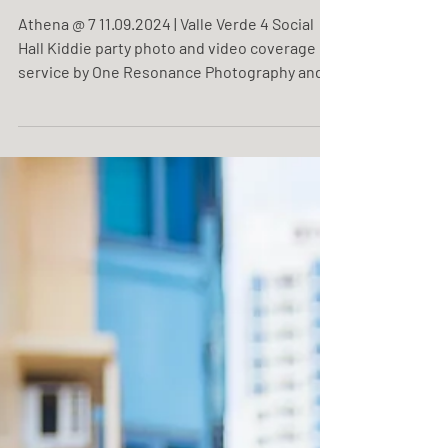
Athena @ 7
Athena @ 7 11.09.2024 | Valle Verde 4 Social
Hall Kiddie party photo and video coverage
service by One Resonance Photography and
Multimedia.