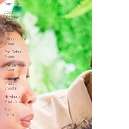
Baptism
Adult
Birthday
Party
Debut
Engagement
Shoot
Pre-Debut
Shoot
Pre-Birthday
Shoot
Special
Photo
Shoots
Newborn
Photo Shoot
Social
Events