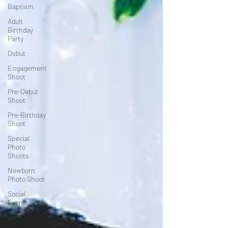
Baptism
Adult
Birthday
Party
Debut
Engagement
Shoot
Pre-Debut
Shoot
Pre-Birthday
Shoot
Special
Photo
Shoots
Newborn
Photo Shoot
Social
Events