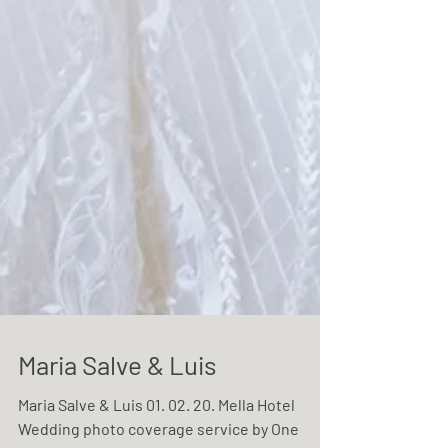
Maria Salve & Luis