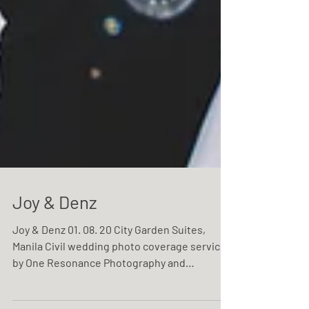
Joy & Denz
Joy & Denz 01. 08. 20 City Garden Suites,
Manila Civil wedding photo coverage service
by One Resonance Photography and
Multimedia