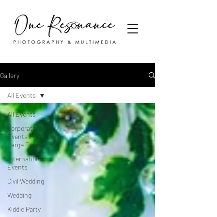
Gallery
All Events
All Events
Corporate
Events /
Large Events
International
Events
Civil Wedding
Wedding
Kiddie Party