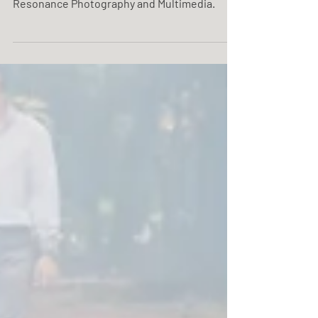
Maria Salve & Luis 01. 02. 20. Mella Hotel
Wedding photo coverage service by One
Resonance Photography and Multimedia.