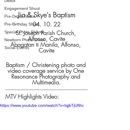
Debut
Engagement Shoot
Jia & Skye's Baptism
Pre-Debut Shoot
04. 10. 22
Pre-Birthday Shoot
St. Joseph Parish Church, 
Special Photo Shoots
Alfonso, Cavite
Newborn Photo Shoot
Abagatan ti Manila, Alfonso, 
Social Events
Cavite
Baptism / Christening photo and 
video coverage service by One 
Resonance Photography and 
Multimedia.
MTV Highlights Video:
https://www.youtube.com/watch?v=IqjbTjUfihc