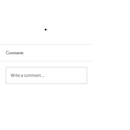
Comments
Teo's Baptism
Sebastian Chase's Baptism
Write a comment...