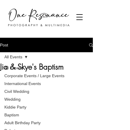
Post
All Events
Jia & Skye's Baptism
All Events
Corporate Events / Large Events
International Events
Civil Wedding
Wedding
Kiddie Party
Baptism
Adult Birthday Party