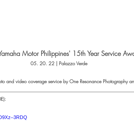
Yamaha Motor Philippines' 15th Year Service Aw
05. 20. 22 | Palazzo Verde   
oto and video coverage service by One Resonance Photography an
E):
QD9Xz--3RDQ