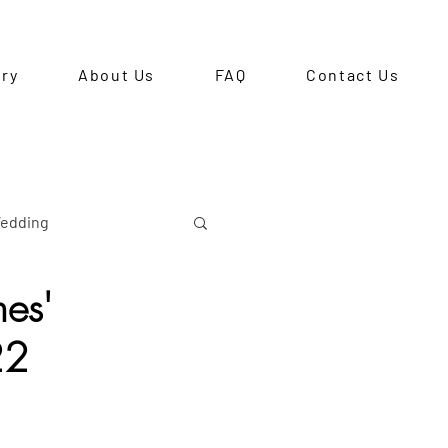
ery
About Us
FAQ
Contact Us
edding
es'
re-Debut Shoot
22