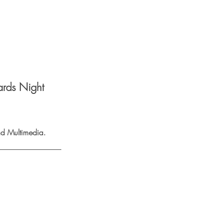
ards Night
d Multimedia. 