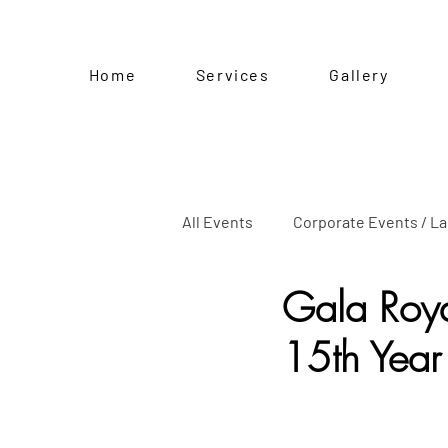
Home
Services
Gallery
All Events
Corporate Events / L
Gala Roya
Kiddie Party
Baptism
15th Year
Pre-Birthday Shoot
Specia