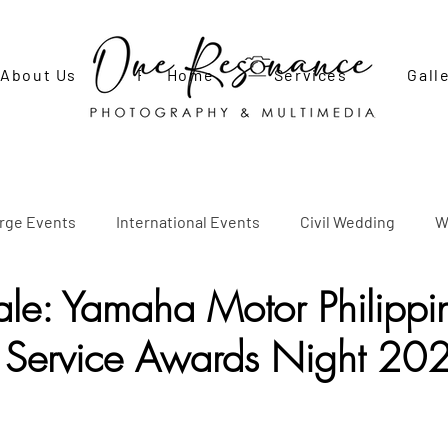
About Us
FAQ
Home
Contact Us
Services
Gall
arge Events
International Events
Civil Wedding
W
le: Yamaha Motor Philippin
Adult Birthday Party
Debut
Engagement Shoot
P
 Service Awards Night 20
l Photo Shoots
Newborn Photo Shoot
Social Events