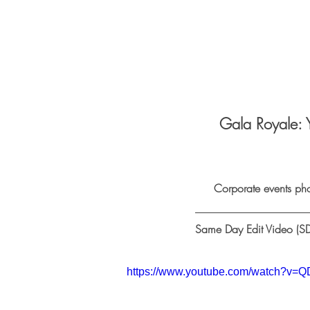
Gala Royale: 
Corporate events ph
Same Day Edit Video (SD
https://www.youtube.com/watch?v=