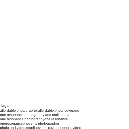
i3 technologies corporation, 25th anniversary, seda hotel, one resonance photo, one resonance video, 
corporate events corporate event, corporate event photo video, corporate event photo and video, corporate 
event video, corporate event supplier, corporate photographer, large event, events photographer, manila 
photographer, affordable photographer manila, photographer in manila, photographer in metro manila, photo 
and video coverage, photo coverage, affordable photo and video, photo video manila, affordable photo manila, 
photo video parañaque, affordable photo video, event photographer, event photographer manila, sde, one 
resonance photography and multimedia, one resonance photography, oneresonanceph, corporate events, 
corporate event photographer, corporate events videographer, corporate shoot, international photographer, 
conference photographer, corporate photography, international photography, international photography team
Tags:
affordable photographer
affordable photo coverage
one resonance photography and multimedia
one resonance photography
one resonance
oneresonanceph
events photographer
photo and video manila
events coverage
photo video