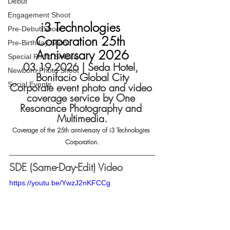
Debut
Engagement Shoot
i3 Technologies 
Pre-Debut Shoot
Corporation 25th 
Pre-Birthday Shoot
Anniversary 2026
Special Photo Shoots
03.19.2026 | Seda Hotel, 
Newborn Photo Shoot
Bonifacio Global City
Social Events
Corporate event photo and video 
coverage service by One 
Resonance Photography and 
Multimedia.
Coverage of the 25th anniversary of i3 Technologies 
Corporation.
SDE (Same-Day-Edit) Video
https://youtu.be/YwzJ2nKFCCg