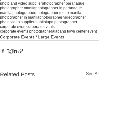
photo and video supplier
photographer paranaque
photographer manila
photographer in paranaque
manila photographer
photographer metro manila
photographer in manila
photographer videographer
photo video supplier
muntinlupa photographer
corporate event
corporate events
corporate events photographer
alabang town center event
Corporate Events / Large Events
See All
Related Posts