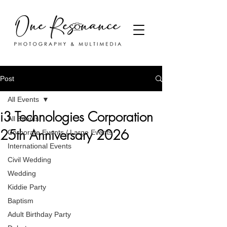
Post
All Events
i3 Technologies Corporation
All Events
25th Anniversary 2026
Corporate Events / Large Events
International Events
Civil Wedding
Wedding
Kiddie Party
Baptism
Adult Birthday Party