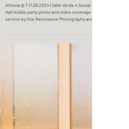
Athena @ 7
Athena @ 7 11.09.2024 | Valle Verde 4 Social
Hall Kiddie party photo and video coverage
service by One Resonance Photography and
Multimedia.