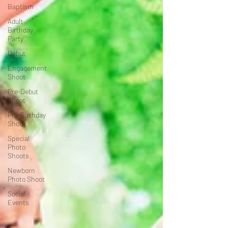
Baptism
Adult
Birthday
Party
Debut
Engagement
Shoot
Pre-Debut
Shoot
Pre-Birthday
Shoot
Special
Photo
Shoots
Newborn
Photo Shoot
Social
Events