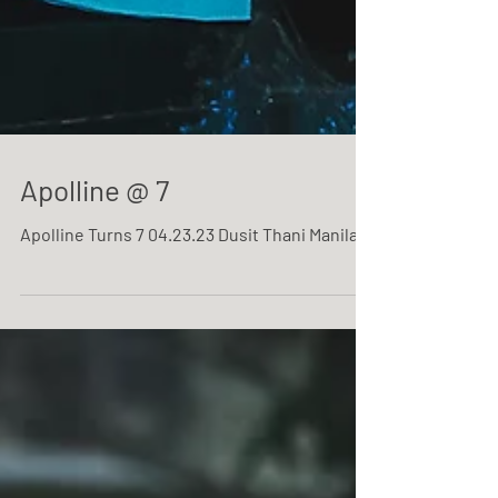
Apolline @ 7
Apolline Turns 7 04.23.23 Dusit Thani Manila