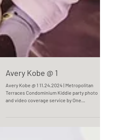
Avery Kobe @ 1
Avery Kobe @ 1 11.24.2024 | Metropolitan
Terraces Condominium Kiddie party photo
and video coverage service by One
Resonance Photography and Multimedia.