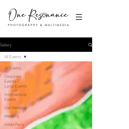
Gallery
All Events
All Events
Corporate
Events /
Large Events
International
Events
Civil Wedding
Wedding
Kiddie Party