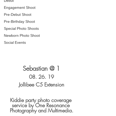
Debut
Engagement Shoot
Pre-Debut Shoot
Pre-Birthday Shoot
Special Photo Shoots
Newborn Photo Shoot
Social Events
Sebastian @ 1
08. 26. 19
Jollibee C5 Extension
Kiddie party photo coverage 
service by One Resonance 
Photography and Multimedia.