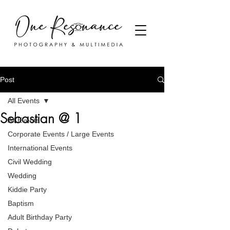
Post
All Events
Sebastian @ 1
All Events
Corporate Events / Large Events
International Events
Civil Wedding
Wedding
Kiddie Party
Baptism
Adult Birthday Party