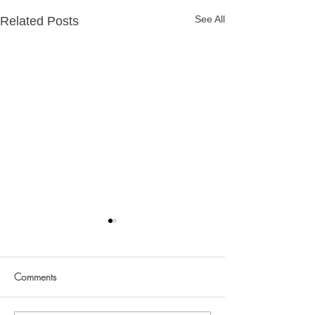
See All
Related Posts
Ivo @ 1
Comments