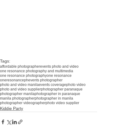
#affordablephotographermanila
#photovideoparañaque
#affordablephotovideomanila
#affordablephotovideo
#affordablebirthdayphotographer
#oneresonancevideo
#oneresonance
#oneresonanceph
Tags:
affordable photographer
events photo and video
one resonance photography and multimedia
one resonance photography
one resonance
oneresonanceph
events photographer
photo and video manila
events coverage
photo video
photo and video supplier
photographer paranaque
photographer manila
photographer in paranaque
manila photographer
photographer in manila
photographer videographer
photo video supplier
Kiddie Party