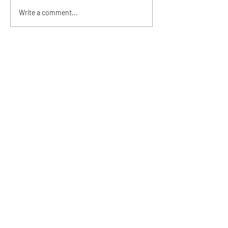
Alzeah's Dedication and
Write a comment...
1st Birthday