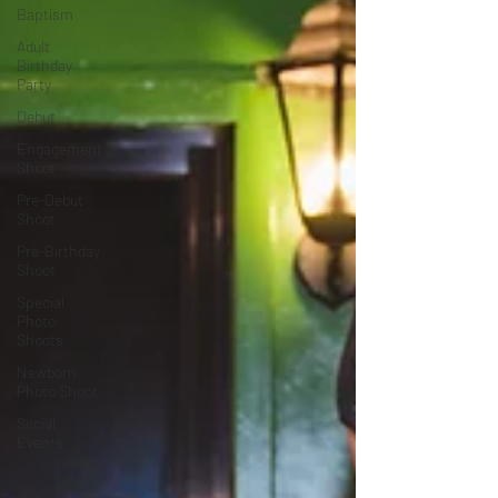
Baptism
Adult
Birthday
Party
Debut
Engagement
Shoot
Pre-Debut
Shoot
Pre-Birthday
Shoot
Special
Photo
Shoots
Newborn
Photo Shoot
Social
Events