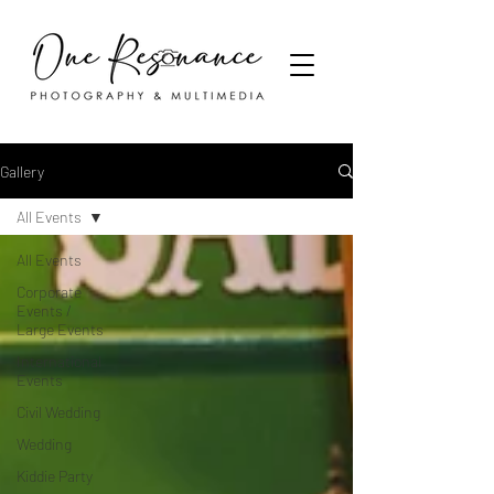
Gallery
All Events
All Events
Corporate
Events /
Large Events
International
Events
Civil Wedding
Wedding
Kiddie Party