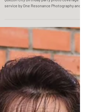
Rem @ 55 06.2025 | Caffe Allor Ristorante,
Quezon City Birthday party photo coverage
service by One Resonance Photography and
Multimedia.