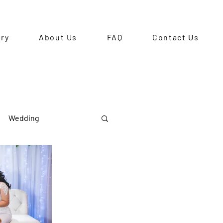
ery
About Us
FAQ
Contact Us
Wedding
Pre-Debut Shoot
ts