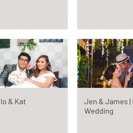
lo & Kat
Jen & James | C
Wedding