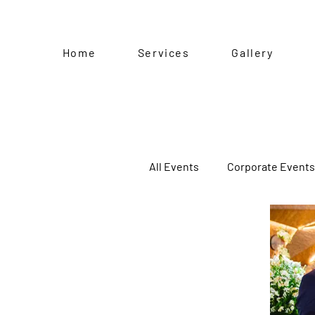
Home
Services
Gallery
All Events
Corporate Events
Kiddie Party
Baptism
Pre-Birthday Shoot
Sp