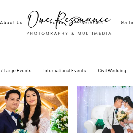
About Us
FAQ
Home
Contact Us
Services
Gall
 / Large Events
International Events
Civil Wedding
Adult Birthday Party
Debut
Engagement Shoot
ecial Photo Shoots
Newborn Photo Shoot
Social Even