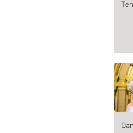
Tem
Dan