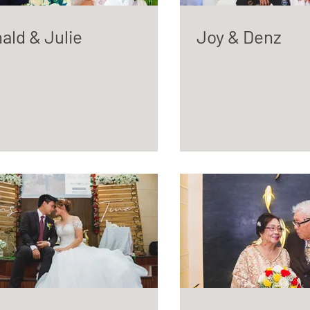
ald & Julie
Joy & Denz