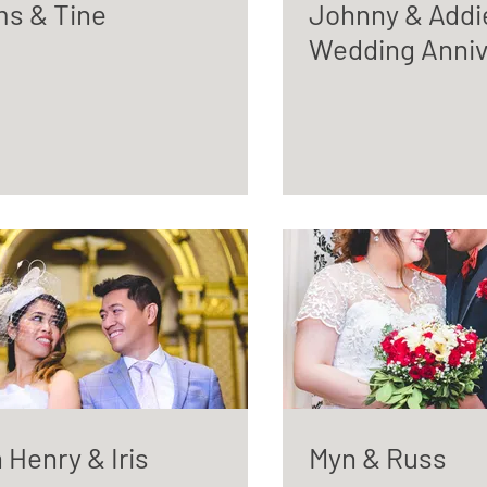
s & Tine
Johnny & Addi
Wedding Anniv
 Henry & Iris
Myn & Russ