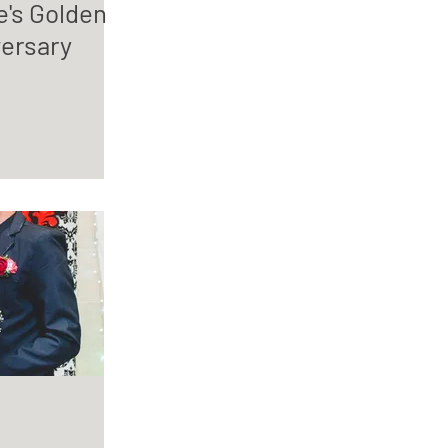
e's Golden
ersary