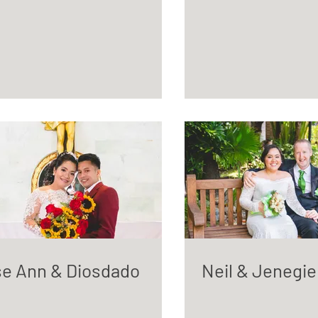
e Ann & Diosdado
Neil & Jenegie