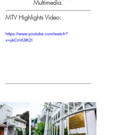
Multimedia.
MTV Highlights Video:
https://www.youtube.com/watch?
v=ykCnVlJlK2I