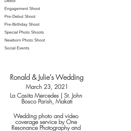
Debut
Engagement Shoot
Pre-Debut Shoot
Pre-Birthday Shoot
Special Photo Shoots
Newborn Photo Shoot
Social Events
Ronald & Julie's Wedding
March 23, 2021
La Casita Mercedes | St. John 
Bosco Parish, Makati
Wedding photo and video 
coverage service by One 
Resonance Photography and 