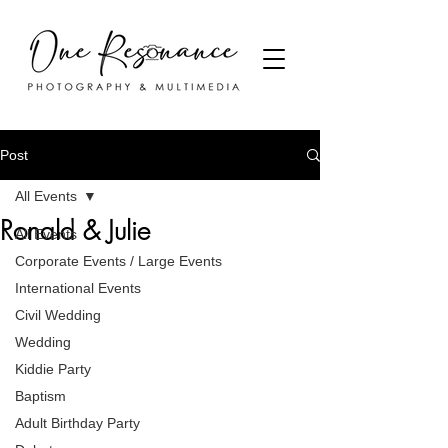
Post
All Events
Ronald & Julie
All Events
Corporate Events / Large Events
International Events
Civil Wedding
Wedding
Kiddie Party
Baptism
Adult Birthday Party