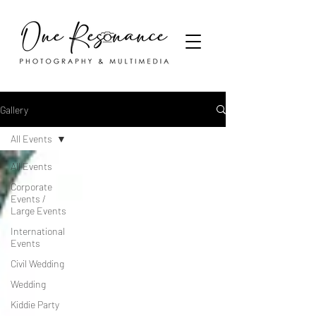
Gallery
All Events
All Events
Corporate
Events /
Large Events
International
Events
Civil Wedding
Wedding
Kiddie Party