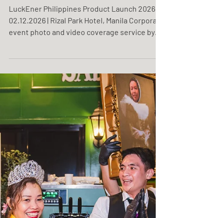
LuckEner Philippines
Product Launch 2026
LuckEner Philippines Product Launch 2026
02.12.2026 | Rizal Park Hotel, Manila Corporate
event photo and video coverage service by
One Resonance Photography and Multimedia.
Coverage of a product launch by LuckEner
Philippines.