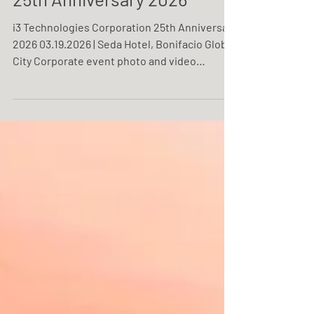
i3 Technologies Corporation
25th Anniversary 2026
i3 Technologies Corporation 25th Anniversary
2026 03.19.2026 | Seda Hotel, Bonifacio Global
City Corporate event photo and video
coverage service by One Resonance
Photography and Multimedia. Coverage of the
25th anniversary of i3 Technologies
Corporation.