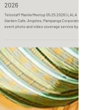
Telostaff Manila Meetup
2026
Telostaff Manila Meetup 05.25.2026 | LALA
Garden Cafe, Angeles, Pampanga Corporate
event photo and video coverage service by
One Resonance Photography and Multimedia.
Coverage of Telostaff's Manila meetup.