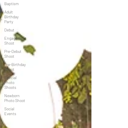
Baptism
Adult
Birthday
Party
Debut
Engagement
Shoot
Pre-Debut
Shoot
Pre-Birthday
Shoot
Special
Photo
Shoots
Newborn
Photo Shoot
Social
Events