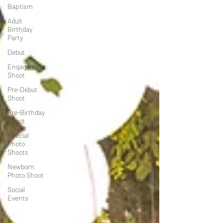
Baptism
Adult
Birthday
Party
Debut
Engagement
Shoot
Pre-Debut
Shoot
Pre-Birthday
Shoot
Special
Photo
Shoots
Newborn
Photo Shoot
Social
Events