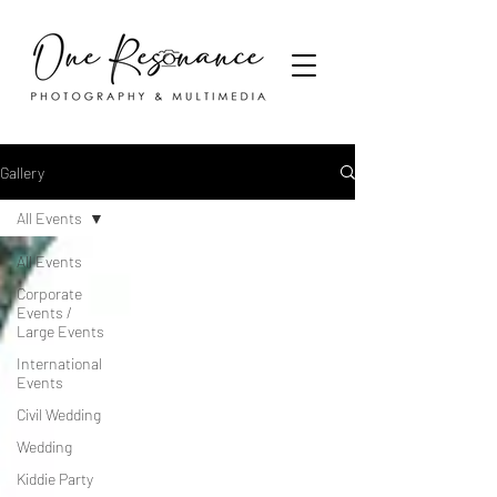
Gallery
All Events
All Events
Corporate
Events /
Large Events
International
Events
Civil Wedding
Wedding
Kiddie Party