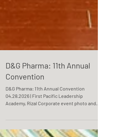
D&G Pharma: 11th Annual
Convention
D&G Pharma: 11th Annual Convention
04.28.2026 | First Pacific Leadership
Academy, Rizal Corporate event photo and
video coverage service by One Resonance