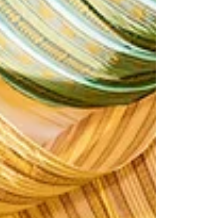
Photography and Multimedia. Coverage of
D&G Pharma's 11th annual convention.