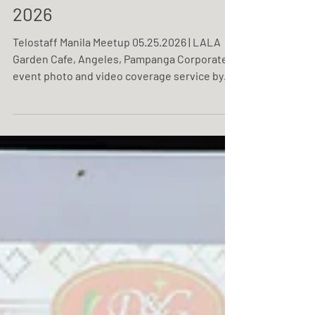
Telostaff Manila Meetup
2026
Telostaff Manila Meetup 05.25.2026 | LALA
Garden Cafe, Angeles, Pampanga Corporate
event photo and video coverage service by
One Resonance Photography and Multimedia.
Coverage of Telostaff's Manila meetup.