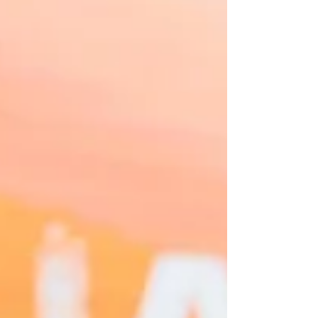
coverage service by One Resonance
Photography and Multimedia. Coverage of the
25th anniversary of i3 Technologies
Corporation.