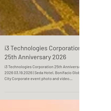
i3 Technologies Corporation
25th Anniversary 2026
i3 Technologies Corporation 25th Anniversary
2026 03.19.2026 | Seda Hotel, Bonifacio Global
City Corporate event photo and video