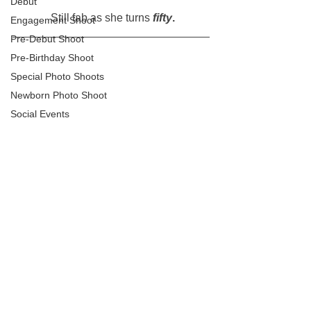
Debut
 Still fab as she turns 
fifty
.
Engagement Shoot
Pre-Debut Shoot
Pre-Birthday Shoot
Special Photo Shoots
Newborn Photo Shoot
Social Events