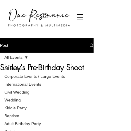
Post
All Events
Shirley's Pre-Birthday Shoot
All Events
Corporate Events / Large Events
International Events
Civil Wedding
Wedding
Kiddie Party
Baptism
Adult Birthday Party