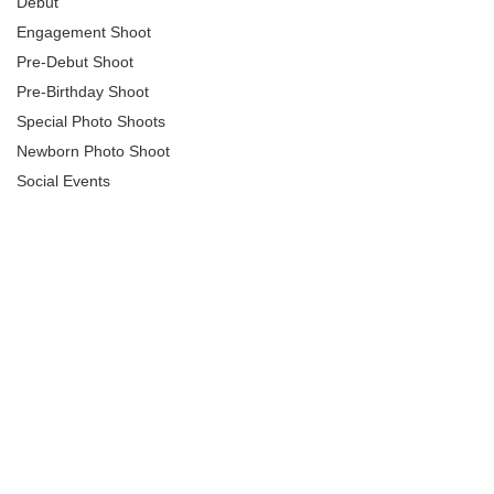
Debut
Engagement Shoot
Pre-Debut Shoot
Pre-Birthday Shoot
Special Photo Shoots
Newborn Photo Shoot
Social Events