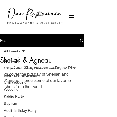
Post
All Events
Sheilah & Agneau
All Events
Last June 27th, we went to Taytay Rizal 
Corporate Events / Large Events
to cover the big day of Sheilah and 
International Events
Agneau. Here's some of our favorite 
Civil Wedding
shots from the event:
Wedding
Kiddie Party
Baptism
Adult Birthday Party