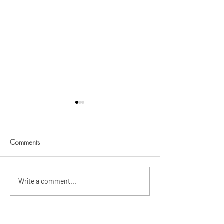
Bea @ 7
Comments
Ashera Janelle @ 7
Write a comment...