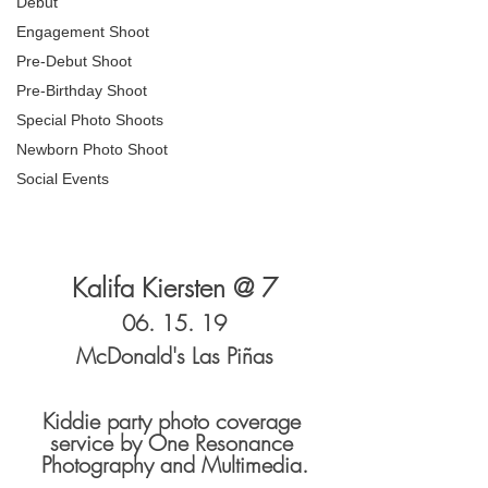
Debut
Engagement Shoot
Pre-Debut Shoot
Pre-Birthday Shoot
Special Photo Shoots
Newborn Photo Shoot
Social Events
Kalifa Kiersten @ 7
06. 15. 19
McDonald's Las Piñas
Kiddie party photo coverage 
service by One Resonance 
Photography and Multimedia.