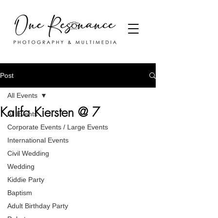
Post
All Events
Kalifa Kiersten @ 7
All Events
Corporate Events / Large Events
International Events
Civil Wedding
Wedding
Kiddie Party
Baptism
Adult Birthday Party