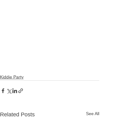
#affordablephoto
#photographerinbetterliving
#photographerinparanaque
#affordablephotographermanila
#photovideoparañaque
#affordablephotovideomanila
#affordablephotovideo
#affordablebirthdayphotographer
#oneresonancevideo
#oneresonance
#oneresonanceph
Kiddie Party
See All
Related Posts